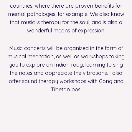
countries, where there are proven benefits for
mental pathologies, for example. We also know
that music is therapy for the soul, and is also a
wonderful means of expression.
Music concerts will be organized in the form of
musical meditation, as well as workshops taking
you to explore an Indian raag, learning to sing
the notes and appreciate the vibrations. I also
offer sound therapy workshops with Gong and
Tibetan bos.