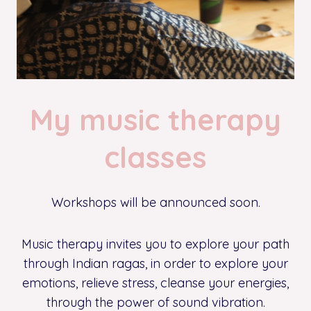
My music therapy
classes
Workshops will be announced soon.
Music therapy invites you to explore your path
through Indian ragas, in order to explore your
emotions, relieve stress, cleanse your energies,
through the power of sound vibration.