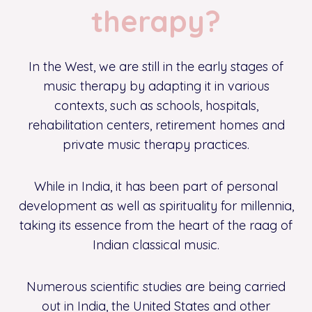
therapy?
In the West, we are still in the early stages of
music therapy by adapting it in various
contexts, such as schools, hospitals,
rehabilitation centers, retirement homes and
private music therapy practices.
While in India, it has been part of personal
development as well as spirituality for millennia,
taking its essence from the heart of the raag of
Indian classical music.
Numerous scientific studies are being carried
out in India, the United States and other