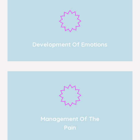
Development Of Emotions
Management Of The
Pain