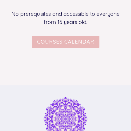
No prerequisites and accessible to everyone
from 16 years old.
COURSES CALENDAR