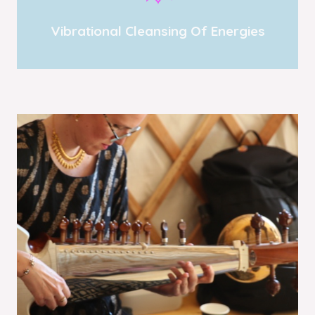
Vibrational Cleansing Of Energies