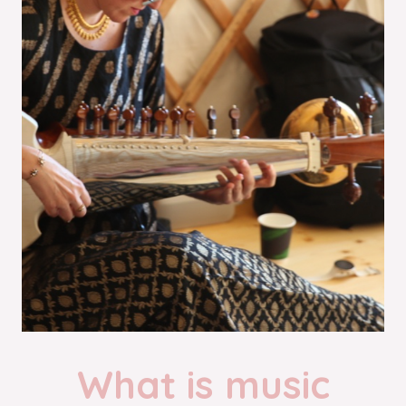
What is music