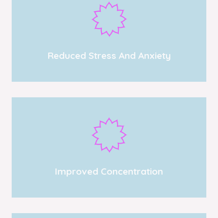
Reduced Stress And Anxiety
Improved Concentration