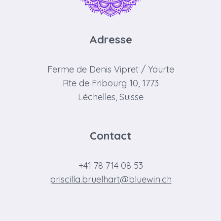
Adresse
Ferme de Denis Vipret / Yourte
Rte de Fribourg 10, 1773
Léchelles, Suisse
Contact
+41 78 714 08 53
priscilla.bruelhart@bluewin.ch