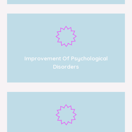
Improvement Of Psychological
Disorders